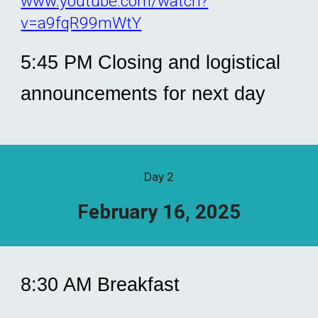
www.youtube.com/watch?
v=a9fqR99mWtY
5:45 PM Closing and logistical
announcements for next day
Day
2
February 1
6, 2025
8:30 AM Breakfast