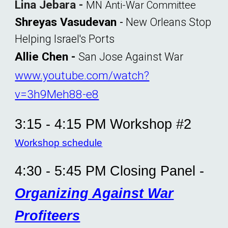
Lina Jebara -
MN Anti-War Committee
Shreyas Vasudevan
-
New Orleans Stop
Helping Israel's Ports
Allie Chen
-
San Jose Against War
www.youtube.com/watch?
v=3h9Meh88-e8
3:1
5
- 4:15 PM Workshop #2
Workshop schedule
4:30 - 5:45 PM Closing Panel -
Organizing Against
War
Profiteers