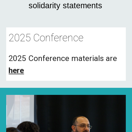
solidarity statements
2025 Conference
2025 Conference materials are
here