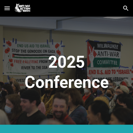
Skip to main content
Skip to navigation
2025
Conference