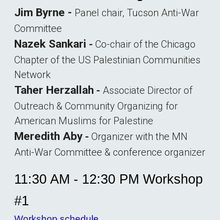
Jim Byrne -
Panel chair, Tucson Anti-War
Committee
Nazek Sankari
-
Co-chair of the Chicago
Chapter of the US Palestinian Communities
Network
Taher Herzallah
-
Associate Director of
Outreach & Community Organizing for
American Muslims for Palestine
Meredith Aby
-
O
rganizer with the
MN
Anti-War Committee & conference organizer
11:30 AM - 12:30 PM Workshop
#1
Workshop schedule