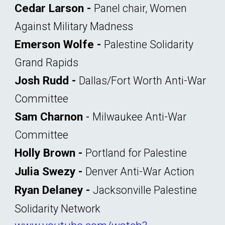
Cedar Larson -
Panel chair, Women
Against Military Madness
Emerson Wolfe -
Palestine Solidarity
Grand Rapids
Josh Rudd
-
Dallas/Fort Worth Anti-War
Committee
Sam Charnon
-
Milwaukee Anti-War
Committee
Holly Brown
-
Portland for Palestine
Julia Swezy -
Denver Anti-War Action
Ryan Delaney -
Jacksonville Palestine
Solidarity Network