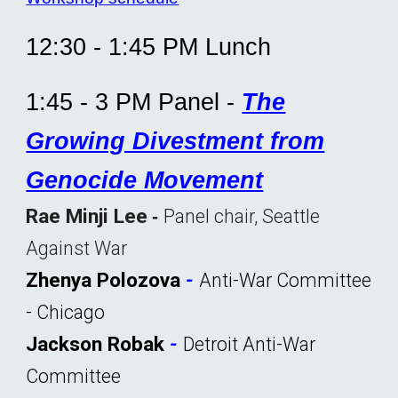
12:30 - 1:
45
PM Lunch
1:45 - 3 PM Panel -
The
Growing Divestment from
Genocide Movement
Rae Minji Lee
Panel chair, Seattle
-
Against War
Zhenya Polozova
-
Anti-War Committee
-
Chicago
Jackson Robak
-
Detroit Anti-War
Committee