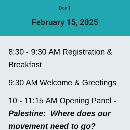
Day 1
February 15, 2025
8:30 - 9:30 AM Registration &
Breakfast
9:30 AM Welcome & Greetings
10 - 11:15 AM Opening Panel -
Palestine: Where does our
movement need to go?