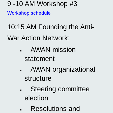
9 -10 AM Workshop #3
Workshop schedule
10:15 AM Founding the Anti-
War Action Network:
AWAN mission
statement
AWAN organizational
structure
Steering committee
election
Resolutions and